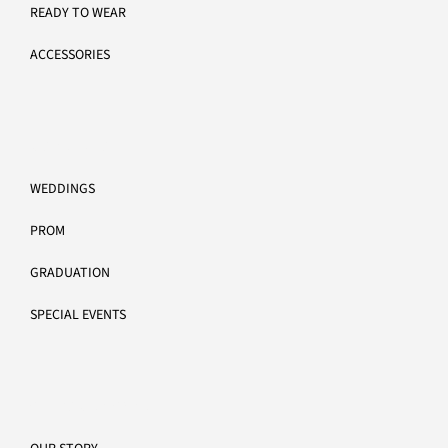
READY TO WEAR
ACCESSORIES
MORE INFO
WEDDINGS
PROM
GRADUATION
SPECIAL EVENTS
CUSTOMER CARE