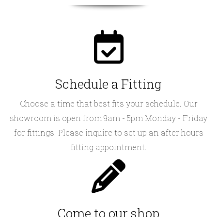
Schedule a Fitting
Choose a time that best fits your schedule. Our
showroom is open from 9am - 5pm Monday - Friday
for fittings. Please inquire to set up an after hours
fitting appointment.
Come to our shop