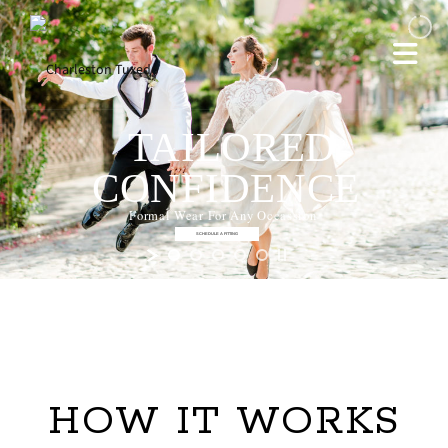
TAILORED
CONFIDENCE
Formal Wear For Any Occassion
SCHEDULE A FITTING
HOW IT WORKS