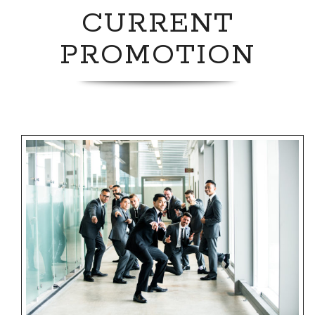
CURRENT
PROMOTION