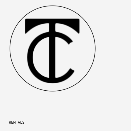
PRODUCTS
RENTALS