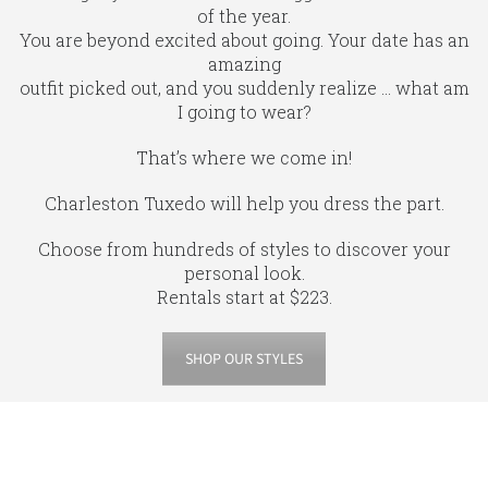
of the year.
You are beyond excited about going. Your date has an
amazing
outfit picked out, and you suddenly realize … what am
I going to wear?
That’s where we come in!
Charleston Tuxedo will help you dress the part.
Choose from hundreds of styles to discover your
personal look.
Rentals start at $223.
SHOP OUR STYLES