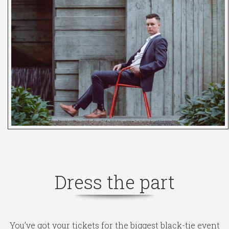
Dress the part
You’ve got your tickets for the biggest black-tie event