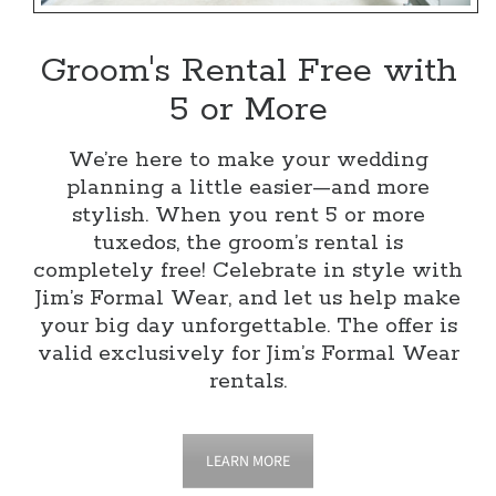
Groom's Rental Free with
5 or More
We’re here to make your wedding
planning a little easier—and more
stylish. When you rent 5 or more
tuxedos, the groom’s rental is
completely free! Celebrate in style with
Jim’s Formal Wear, and let us help make
your big day unforgettable. The offer is
valid exclusively for Jim’s Formal Wear
rentals.
LEARN MORE