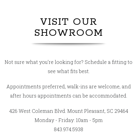
VISIT OUR
SHOWROOM
Not sure what you’re looking for? Schedule a fitting to
see what fits best.
Appointments preferred, walk-ins are welcome, and
after hours appointments can be accommodated.
426 West Coleman Blvd. Mount Pleasant, SC 29464
Monday - Friday: 10am - 5pm
843.974.5938