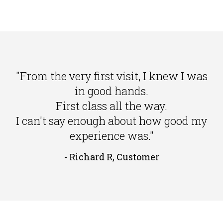
"From the very first visit, I knew I was
in good hands.
First class all the way.
I can't say enough about how good my
experience was."
- Richard R, Customer