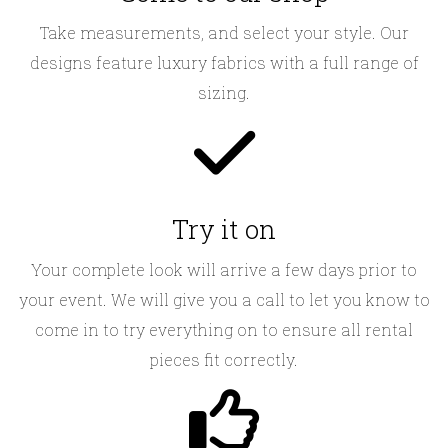
Take measurements, and select your style. Our
designs feature luxury fabrics with a full range of
sizing.
Try it on
Your complete look will arrive a few days prior to
your event. We will give you a call to let you know to
come in to try everything on to ensure all rental
pieces fit correctly.