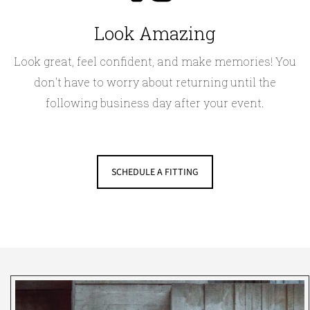
Look Amazing
Look great, feel confident, and make memories! You
don't have to worry about returning until the
following business day after your event.
SCHEDULE A FITTING